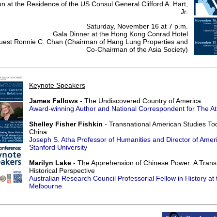
n at the Residence of the US Consul General Clifford A. Hart,
Jr.
Saturday, November 16 at 7 p.m.
Gala Dinner at the Hong Kong Conrad Hotel
Guest Ronnie C. Chan (Chairman of Hang Lung Properties and
Co-Chairman of the Asia Society)
Keynote Speakers
James Fallows
- The Undiscovered Country of America
Award-winning Author and National Correspondent for The Atl
Shelley Fisher Fishkin
- Transnational American Studies To
China
Joseph S. Atha Professor of Humanities and Director of Amer
Stanford University
Marilyn Lake
- The Apprehension of Chinese Power: A Trans
Historical Perspective
Australian Research Council Professorial Fellow in History at 
Melbourne