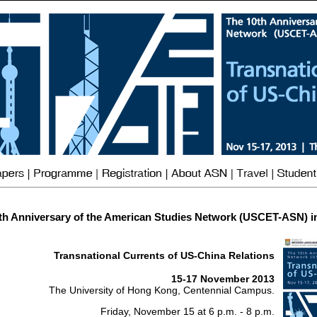
th Anniversary of the American Studies Network (USCET-ASN) i
Transnational Currents of US-China Relations
15-17 November 2013
The University of Hong Kong, Centennial Campus.
Friday, November 15 at 6 p.m. - 8 p.m.