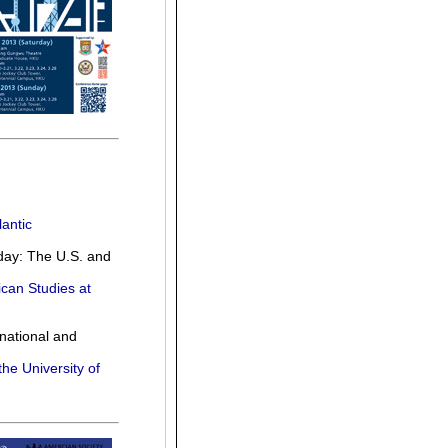
antic
day: The U.S. and
ican Studies at
national and
the University of