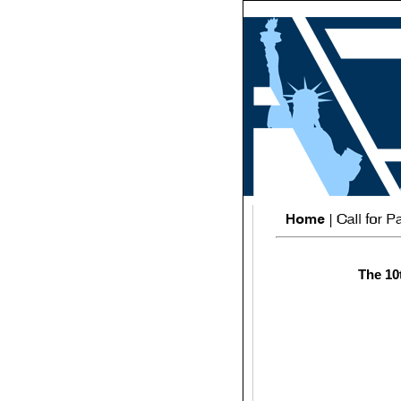
The 10