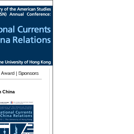
n China