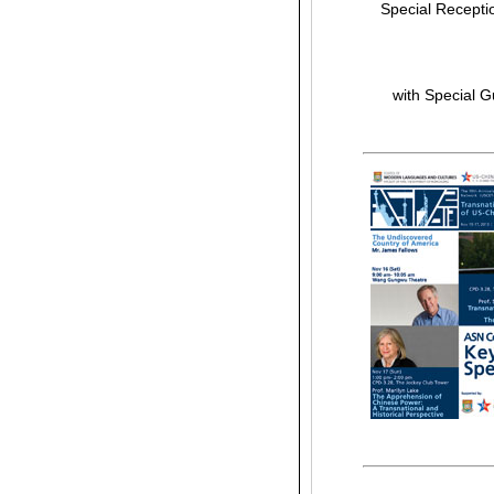
Special Receptio
with Special 