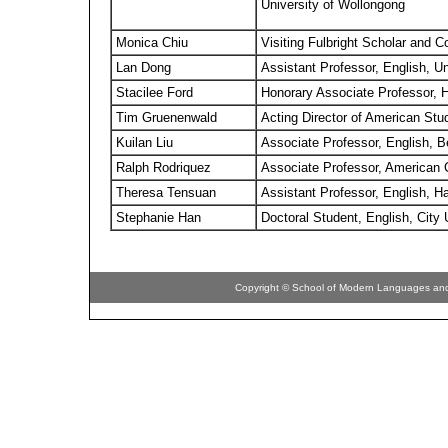
University of Wollongong
Monica Chiu
Visiting Fulbright Scholar and 
Lan Dong
Assistant Professor, English, Univ
Stacilee Ford
Honorary Associate Professor, H
Tim Gruenenwald
Acting Director of American Stu
Kuilan Liu
Associate Professor, English, Be
Ralph Rodriquez
Associate Professor, American C
Theresa Tensuan
Assistant Professor, English, H
Stephanie Han
Doctoral Student, English, City
Copyright © School of Modern Languages and C