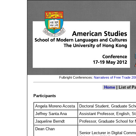
Fulbright Conferences:
Narratives of Free Trade 2
Home
| List of P
Participants
Angela Moreno Acosta
Doctoral Student, Graduate Scho
Jeffrey Santa Ana
Assistant Professor, English, S
Jaqueline Berndt
Professor, Graduate School for
Dean Chan
Senior Lecturer in Digital Com