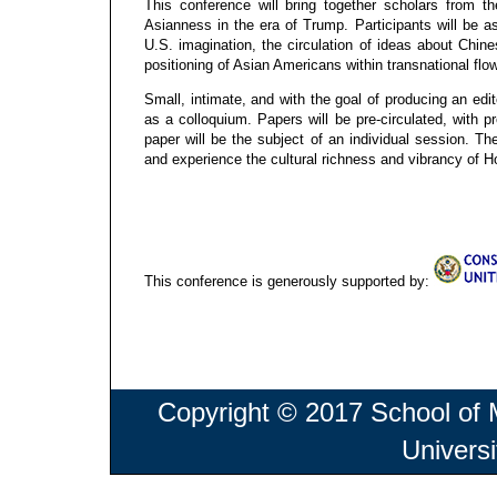
This conference will bring together scholars from 
Asianness in the era of Trump. Participants will be a
U.S. imagination, the circulation of ideas about Chin
positioning of Asian Americans within transnational fl
Small, intimate, and with the goal of producing an edi
as a colloquium. Papers will be pre-circulated, with 
paper will be the subject of an individual session. Th
and experience the cultural richness and vibrancy of 
This conference is generously supported by:
Copyright © 2017 School of
Univers