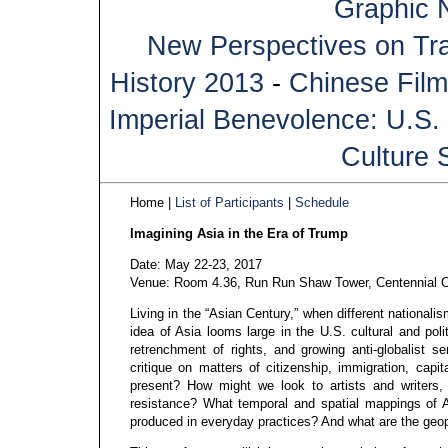
Graphic 
New Perspectives on Tra
History 2013
-
Chinese Film
Imperial Benevolence: U.S. 
Culture 
Home |
List of Participants
|
Schedule
Imagining Asia in the Era of Trump
Date: May 22-23, 2017
Venue: Room 4.36, Run Run Shaw Tower, Centennial C
Living in the “Asian Century,” when different nationali
idea of Asia looms large in the U.S. cultural and polit
retrenchment of rights, and growing anti-globalist s
critique on matters of citizenship, immigration, capi
present? How might we look to artists and writers, ac
resistance? What temporal and spatial mappings of As
produced in everyday practices? And what are the geopo