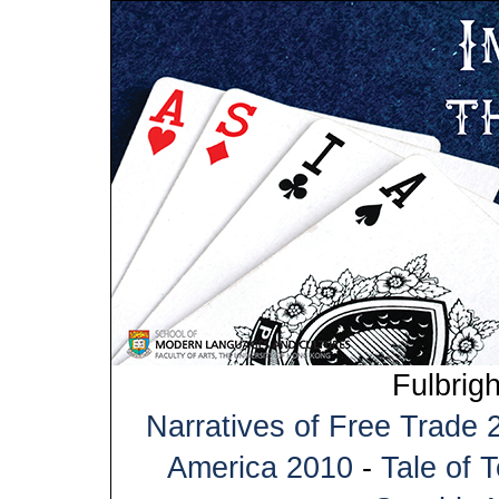
Fulbrig
Narratives of Free Trade 
America 2010
-
Tale of 