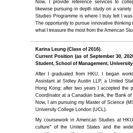
Now, I provide reference services to coll
likewise pursuing in depth study on a variet
Studies Programme is where I truly felt I was 
The opportunity to pursue innovative thinking 
what I treasure the most from the American S
Karina Leung (Class of 2016).
Current Position (as of September 30, 202
Student, School of Management, Universit
After I graduated from HKU, I began wor
Assistant at Sidley Austin LLP, a United Sta
Hong Kong; after two years I accepted the 
Coordinator at a Canadian bank, the Bank o
Now, I am pursuing my Master of Science (M
University College London (UCL).
My coursework in American Studies at HKU
culture” of the United States and the wide