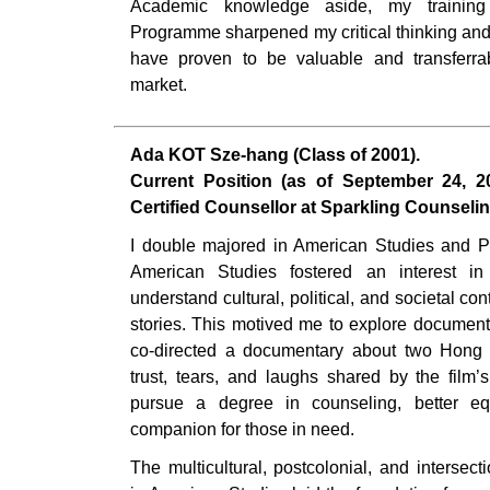
Academic knowledge aside, my training
Programme sharpened my critical thinking and 
have proven to be valuable and transferrab
market.
Ada KOT Sze-hang (Class of 2001).
Current Position (as of September 24, 202
Certified Counsellor at Sparkling Counseli
I double majored in American Studies and P
American Studies fostered an interest in
understand cultural, political, and societal co
stories. This motived me to explore document
co-directed a documentary about two Hong 
trust, tears, and laughs shared by the film’
pursue a degree in counseling, better e
companion for those in need.
The multicultural, postcolonial, and intersec