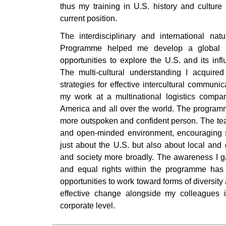
thus my training in U.S. history and cultur
current position.
The interdisciplinary and international na
Programme helped me develop a global pe
opportunities to explore the U.S. and its inf
The multi-cultural understanding I acquir
strategies for effective intercultural communi
my work at a multinational logistics compa
America and all over the world. The progra
more outspoken and confident person. The teac
and open-minded environment, encouraging stu
just about the U.S. but also about local and g
and society more broadly. The awareness I g
and equal rights within the programme ha
opportunities to work toward forms of diversity 
effective change alongside my colleagues 
corporate level.