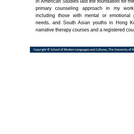
in American Studies laid the foundation for me
primary counseling approach in my work 
including those with mental or emotional 
needs, and South Asian youths in Hong Ko
narrative therapy courses and a registered cou