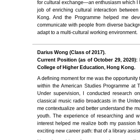
for cultural exchange—an enthusiasm which I 
job of enriching cultural interaction betwe
Kong. And the Programme helped me devel
communicate with people from diverse backgr
adapt to a multi-cultural working environment.
Darius Wong (Class of 2017).
Current Position (as of October 29, 2020): 
College of Higher Education, Hong Kong.
A defining moment for me was the opportunity
within the American Studies Programme at T
Under supervision, I conducted research on 
classical music radio broadcasts in the Unite
me contextualize and better understand the mus
youth. The experience of researching and wri
interest helped me realize both my passion 
exciting new career path: that of a library assis