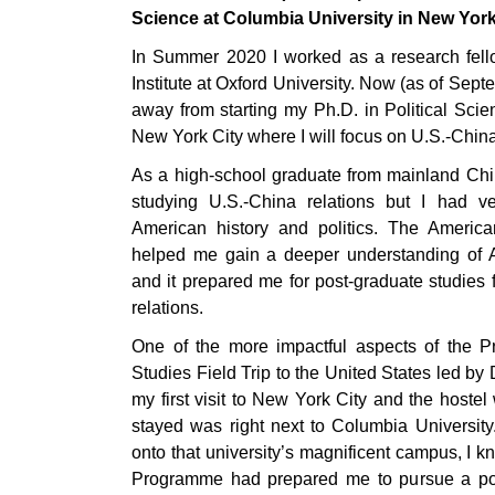
Science at Columbia University in New York
In Summer 2020 I worked as a research fell
Institute at Oxford University. Now (as of Sep
away from starting my Ph.D. in Political Scie
New York City where I will focus on U.S.-China
As a high-school graduate from mainland Chin
studying U.S.-China relations but I had v
American history and politics. The Americ
helped me gain a deeper understanding of A
and it prepared me for post-graduate studies 
relations.
One of the more impactful aspects of the
Studies Field Trip to the United States led b
my first visit to New York City and the hoste
stayed was right next to Columbia Universit
onto that university’s magnificent campus, I 
Programme had prepared me to pursue a pos