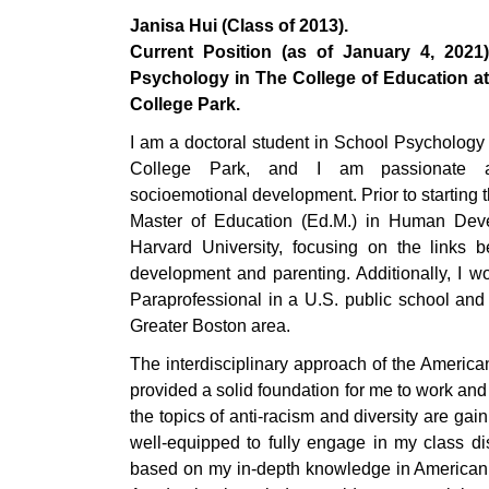
Janisa Hui (Class of 2013).
Current Position (as of January 4, 2021
Psychology in The College of Education at 
College Park.
I am a doctoral student in School Psychology 
College Park, and I am passionate ab
socioemotional development. Prior to starting 
Master of Education (Ed.M.) in Human Dev
Harvard University, focusing on the links 
development and parenting. Additionally, I 
Paraprofessional in a U.S. public school and
Greater Boston area.
The interdisciplinary approach of the Ameri
provided a solid foundation for me to work and 
the topics of anti-racism and diversity are gain
well-equipped to fully engage in my class d
based on my in-depth knowledge in American hi