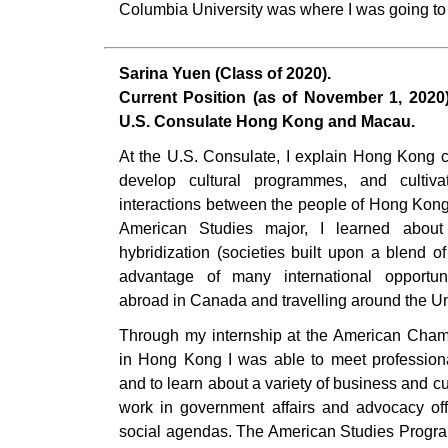
Columbia University was where I was going to
Sarina Yuen (Class of 2020).
Current Position (as of November 1, 2020):
U.S. Consulate Hong Kong and Macau.
At the U.S. Consulate, I explain Hong Kong c
develop cultural programmes, and cultivate
interactions between the people of Hong Kong
American Studies major, I learned about
hybridization (societies built upon a blend of 
advantage of many international opportu
abroad in Canada and travelling around the Un
Through my internship at the American Ch
in Hong Kong I was able to meet professiona
and to learn about a variety of business and cul
work in government affairs and advocacy offe
social agendas. The American Studies Progra