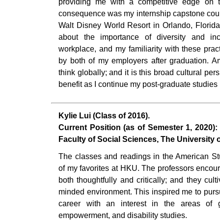
providing me with a competitive edge on th
consequence was my internship capstone cour
Walt Disney World Resort in Orlando, Florida
about the importance of diversity and in
workplace, and my familiarity with these prac
by both of my employers after graduation. A
think globally; and it is this broad cultural pe
benefit as I continue my post-graduate studies
Kylie Lui (Class of 2016).
Current Position (as of Semester 1, 2020):
Faculty of Social Sciences, The University
The classes and readings in the American 
of my favorites at HKU. The professors encou
both thoughtfully and critically; and they cul
minded environment. This inspired me to pur
career with an interest in the areas of 
empowerment, and disability studies.