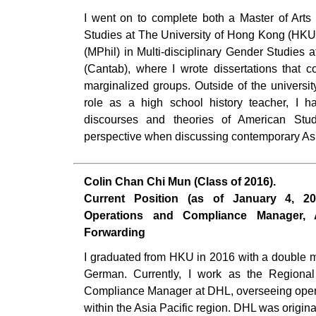
I went on to complete both a Master of Arts 
Studies at The University of Hong Kong (HKU
(MPhil) in Multi-disciplinary Gender Studies 
(Cantab), where I wrote dissertations that 
marginalized groups. Outside of the universi
role as a high school history teacher, I h
discourses and theories of American Studi
perspective when discussing contemporary Asi
Colin Chan Chi Mun (Class of 2016).
Current Position (as of January 4, 20
Operations and Compliance Manager, A
Forwarding
I graduated from HKU in 2016 with a double 
German. Currently, I work as the Regional
Compliance Manager at DHL, overseeing opera
within the Asia Pacific region. DHL was origi