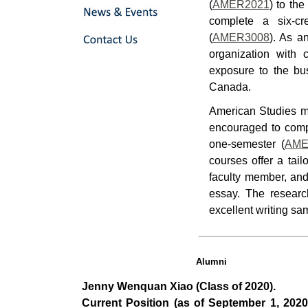
(
AMER2021
) to th
complete a six-cr
(
AMER3008
). As a
organization with 
exposure to the bu
Canada.
American Studies ma
encouraged to comp
one-semester (
AME
courses offer a tail
faculty member, and
essay. The researc
excellent writing sa
Alumni
Jenny Wenquan Xiao (Class of 2020).
Current Position (as of September 1, 2020)