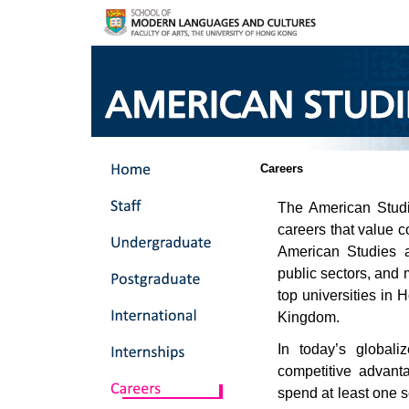
Careers
The American Studi
careers that value c
American Studies 
public sectors, and
top universities in
Kingdom.
In today’s global
competitive advant
spend at least one s