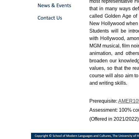
most representative H
that in many ways def
called Golden Age of 
New Hollywood when di
Students will be int
with Hollywood, among 
MGM musical, film noir
animation, and others
broaden our knowledge
values, so that the re
course will also aim t
and writing skills.
Prerequisite:
AMER10
Assessment: 100% co
(Offered in 2021/2022)