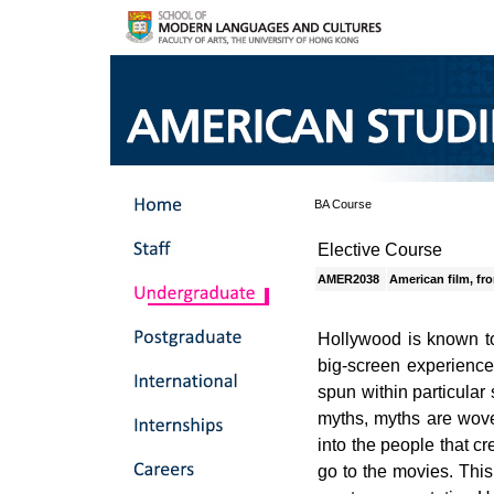
BA Course
Elective Course
AMER2038
American film, f
Hollywood is known to
big-screen experience,
spun within particular
myths, myths are wove
into the people that c
go to the movies. This