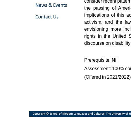
consider recent patterns
the passing of Ameri
implications of this a
activism, and the l
envisioning more incl
rights in the United 
discourse on disabilit
Prerequisite: Nil
Assessment: 100% co
(Offered in 2021/2022)