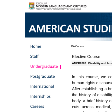
BA Course
Elective Course
AMER2062
Disability and hu
In this course, we co
human rights discourse
After establishing a b
the history of disabil
body, a brief history 
cuts across medical, 