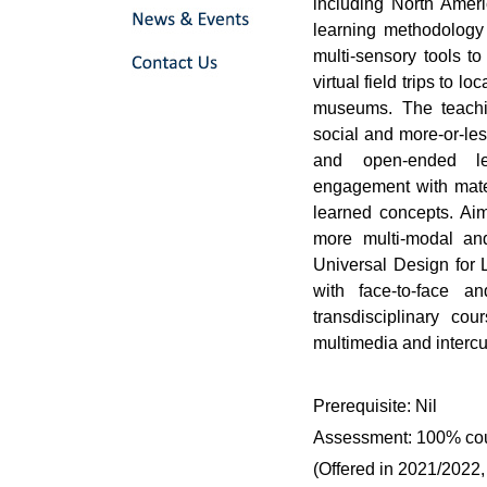
including North Amer
learning methodology 
multi-sensory tools to
virtual field trips to l
museums. The teachi
social and more-or-le
and open-ended lea
engagement with mater
learned concepts. Aim
more multi-modal and
Universal Design for 
with face-to-face a
transdisciplinary cou
multimedia and intercul
Prerequisite: Nil
Assessment: 100% co
(Offered in 2021/2022,