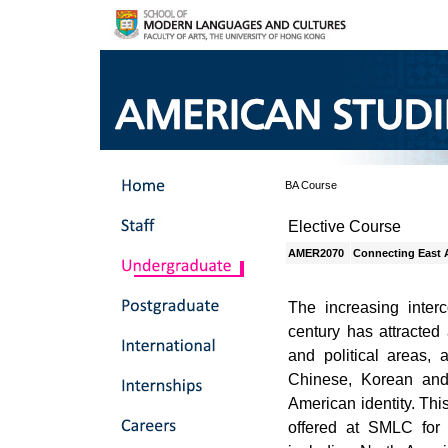
BA Course
Elective Course
AMER2070
Connecting East 
The increasing inter
century has attracted
and political areas, 
Chinese, Korean and
American identity. Thi
offered at SMLC for 