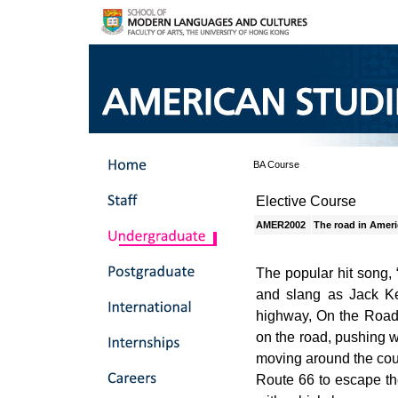
BA Course
Elective Course
AMER2002
The road in Ameri
The popular hit song, 
and slang as Jack Ker
highway, On the Road.
on the road, pushing 
moving around the coun
Route 66 to escape th