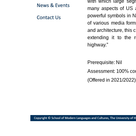
with which large segm
many aspects of US an
powerful symbols in No
of various media forms
and architecture, this 
extending it to the 
highway.”
Prerequisite: Nil
Assessment: 100% co
(Offered in 2021/2022)