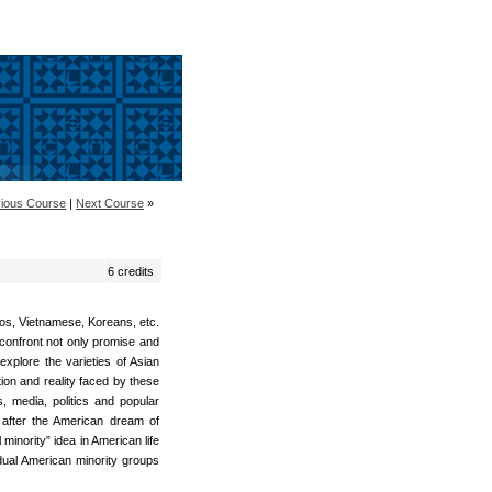
ious Course
|
Next Course
»
6 credits
nos, Vietnamese, Koreans, etc.
confront not only promise and
 explore the varieties of Asian
ion and reality faced by these
s, media, politics and popular
g after the American dream of
minority” idea in American life
vidual American minority groups