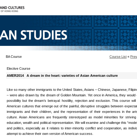
BA Course
Course List
«
Prev
Elective Course
AMER2014
A dream in the heart: varieties of Asian American culture
Like so many other immigrants to the United States, Asians – Chinese, Japanese, Filipi
– were also drawn by the dream of Golden Mountain. Yet once in America, they would 
possibility but the dream’s betrayal: hostility, rejection and exclusion. This course will
American cultures that emerge out of the painful, disruptive struggles between expectat
immigrants and their children, and the representation of their experiences in the art
culture. Asian Americans are frequently stereotyped as model minorities for strivin
education, wealth and political representation. We will examine and challenge this “model 
and politics, especially as it relates to inter-minority conflict and cooperation, as indi
attempt to achieve their own version of American success.