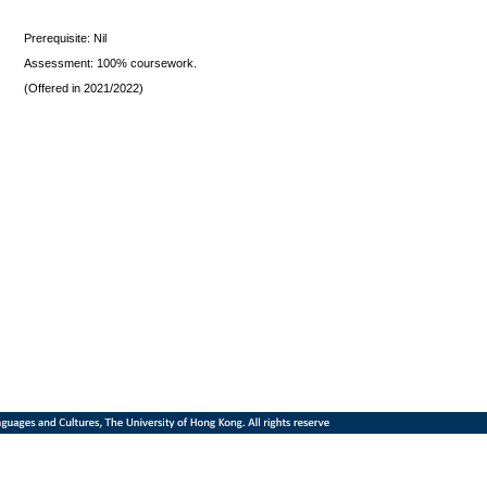
Prerequisite: Nil
Assessment: 100% coursework.
(Offered in 2021/2022)