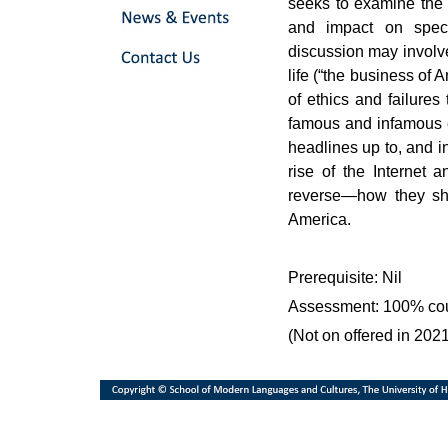
seeks to examine the 
and impact on speci
discussion may involve
life (“the business of 
of ethics and failures
famous and infamous e
headlines up to, and i
rise of the Internet 
reverse—how they sh
America.
Prerequisite: Nil
Assessment: 100% co
(Not on offered in 202