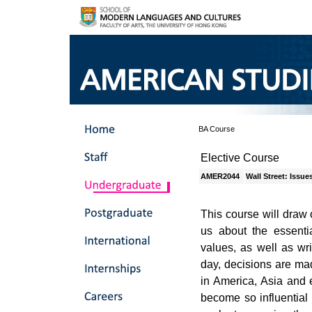
BA Course
Elective Course
AMER2044
Wall Street: Issu
This course will draw 
us about the essentia
values, as well as wri
day, decisions are ma
in America, Asia and
become so influential