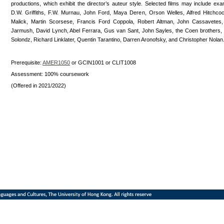
productions, which exhibit the director’s auteur style. Selected films may include ex
D.W. Griffiths, F.W. Murnau, John Ford, Maya Deren, Orson Welles, Alfred Hitchcoc
Malick, Martin Scorsese, Francis Ford Coppola, Robert Altman, John Cassavetes
Jarmush, David Lynch, Abel Ferrara, Gus van Sant, John Sayles, the Coen brothers
Solondz, Richard Linklater, Quentin Tarantino, Darren Aronofsky, and Christopher Nolan
Prerequisite:
AMER1050
or GCIN1001 or CLIT1008
Assessment: 100% coursework
(Offered in 2021/2022)