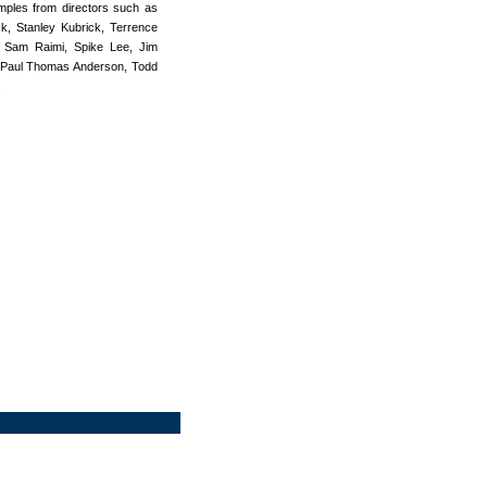
amples from directors such as
k, Stanley Kubrick, Terrence
, Sam Raimi, Spike Lee, Jim
, Paul Thomas Anderson, Todd
.