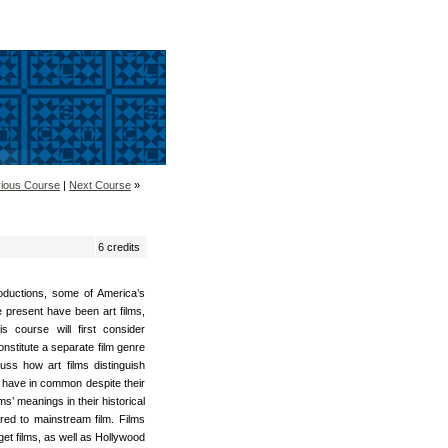
ious Course
|
Next Course
»
6 credits
oductions, some of America’s
e present have been art films,
 course will first consider
nstitute a separate film genre
uss how art films distinguish
y have in common despite their
ms’ meanings in their historical
ed to mainstream film. Films
t films, as well as Hollywood