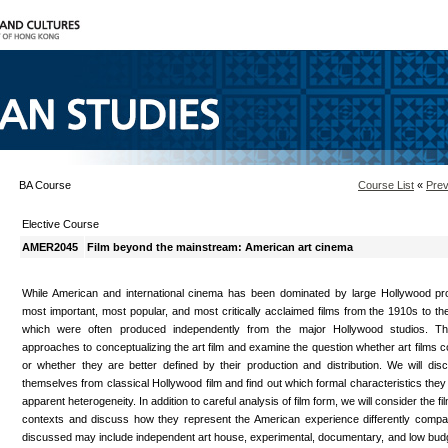
BA Course
Course List
«
Prev
Elective Course
AMER2045
Film beyond the mainstream: American art cinema
While American and international cinema has been dominated by large Hollywood pr
most important, most popular, and most critically acclaimed films from the 1910s to th
which were often produced independently from the major Hollywood studios. This
approaches to conceptualizing the art film and examine the question whether art films co
or whether they are better defined by their production and distribution. We will disc
themselves from classical Hollywood film and find out which formal characteristics the
apparent heterogeneity. In addition to careful analysis of film form, we will consider the fil
contexts and discuss how they represent the American experience differently compar
discussed may include independent art house, experimental, documentary, and low budge