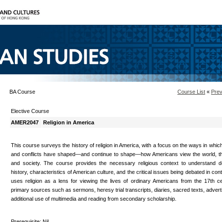
BA Course
Course List
«
Prev
Elective Course
AMER2047
Religion in America
This course surveys the history of religion in America, with a focus on the ways in whic
and conflicts have shaped—and continue to shape—how Americans view the world, thei
and society. The course provides the necessary religious context to understand 
history, characteristics of American culture, and the critical issues being debated in co
uses religion as a lens for viewing the lives of ordinary Americans from the 17th c
primary sources such as sermons, heresy trial transcripts, diaries, sacred texts, advert
additional use of multimedia and reading from secondary scholarship.
Prerequisite: Nil