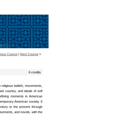
ious Course
|
Next Course
»
6 credits
h religious beliefs, movements,
r country, and ideals of self
defining moments in American
ntemporary American society. It
entury to the present through
isements, and novels, with the