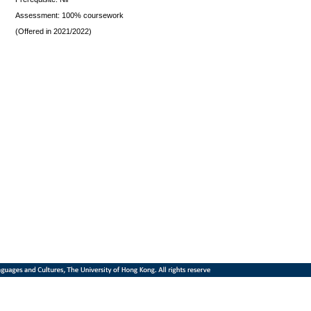
Assessment: 100% coursework
(Offered in 2021/2022)