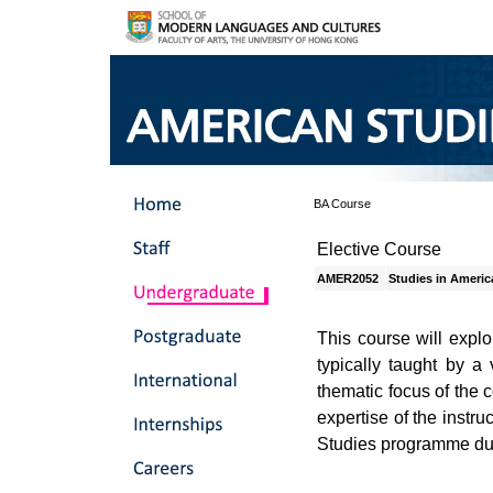
BA Course
Elective Course
AMER2052
Studies in Americ
This course will explo
typically taught by a 
thematic focus of the 
expertise of the instr
Studies programme duri