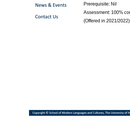
Prerequisite: Nil
Assessment: 100% co
(Offered in 2021/2022)