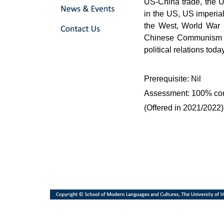
US-China trade, the 
in the US, US imperia
the West, World War I
Chinese Communism an
political relations today
Prerequisite: Nil
Assessment: 100% co
(Offered in 2021/2022)