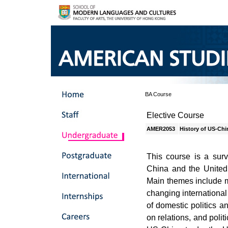
BA Course
Elective Course
AMER2053
History of US-Chi
This course is a surv
China and the United 
Main themes include m
changing international
of domestic politics a
on relations, and polit